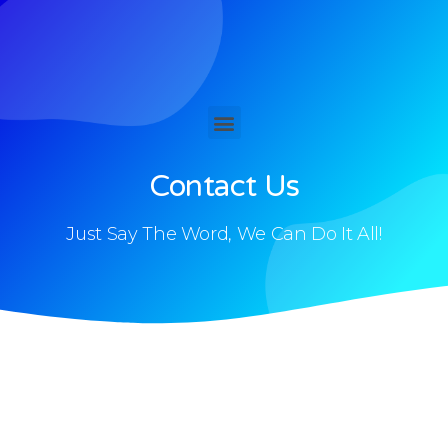
Contact Us
Just Say The Word, We Can Do It All!