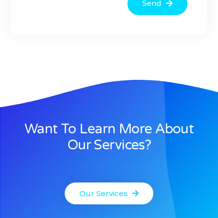
Send
Want To Learn More About
Our Services?
Our Services