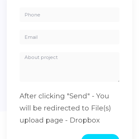
After clicking "Send" - You
will be redirected to File(s)
upload page - Dropbox