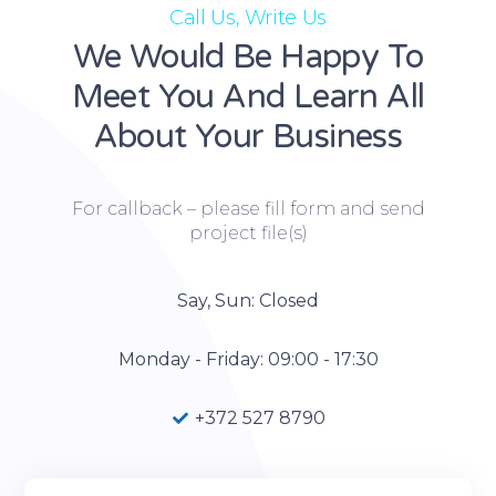
Call Us, Write Us
We Would Be Happy To
Meet You And Learn All
About Your Business
For callback – please fill form and send
project file(s)
Say, Sun: Closed
Monday - Friday: 09:00 - 17:30
+372 527 8790