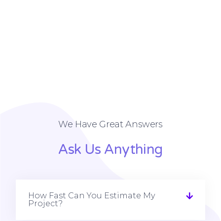
We Have Great Answers
Ask Us Anything
How Fast Can You Estimate My
Project?