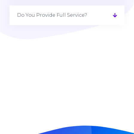
Do You Provide Full Service?