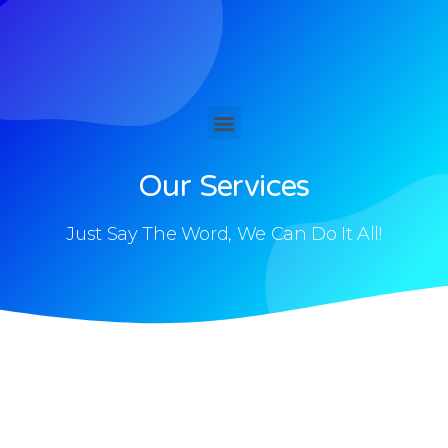
Our Services
Just Say The Word, We Can Do It All!