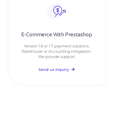
E-Commerce With Prestashop
Version 1.6 or 1.7, payment solutions,
Warehouse or Accounting integration.
We provide support
Send us inquiry