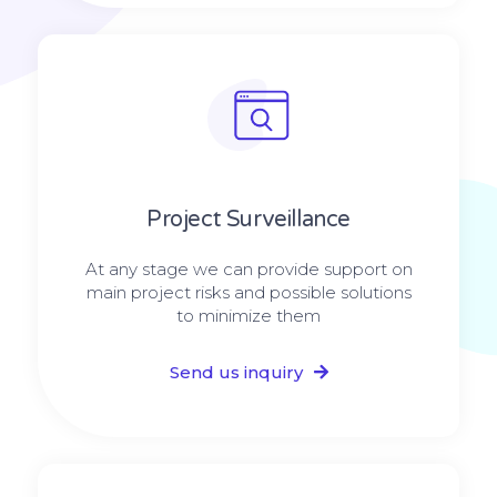
Project Surveillance
At any stage we can provide support on
main project risks and possible solutions
to minimize them
Send us inquiry