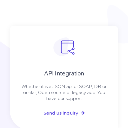
API Integration
Whether it is a JSON api or SOAP, DB or
similar, Open source or legacy app. You
have our support
Send us inquiry