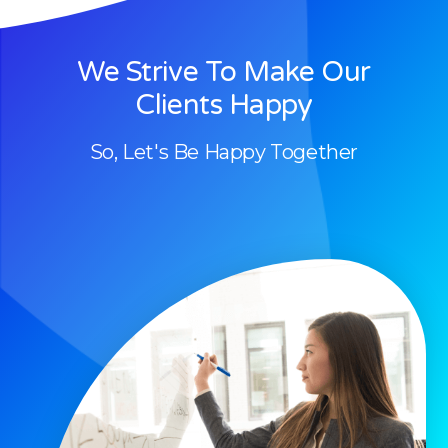
We Strive To Make Our
Clients Happy
So, Let's Be Happy Together